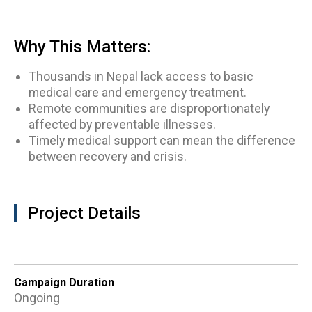
Why This Matters:
Thousands in Nepal lack access to basic
medical care and emergency treatment.
Remote communities are disproportionately
affected by preventable illnesses.
Timely medical support can mean the difference
between recovery and crisis.
Project Details
Campaign Duration
Ongoing