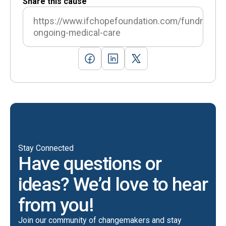
Share this cause
https://www.ifchopefoundation.com/fundraising
ongoing-medical-care
Stay Connected
Have questions or
ideas? We’d love to hear
from you!
Join our community of changemakers and stay