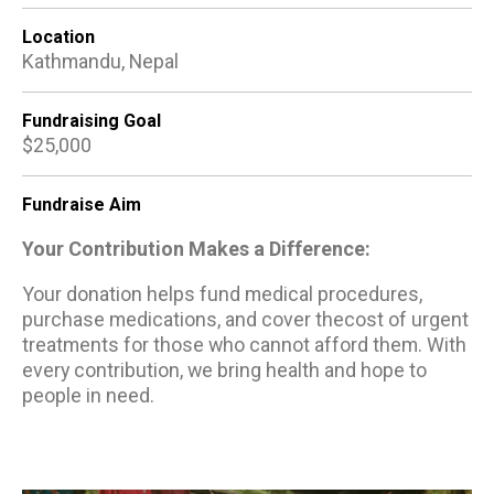
Location
Kathmandu, Nepal
Fundraising Goal
$25,000
Fundraise Aim
Your Contribution Makes a Difference:
Your donation helps fund medical procedures,
purchase medications, and cover thecost of urgent
treatments for those who cannot afford them. With
every contribution, we bring health and hope to
people in need.