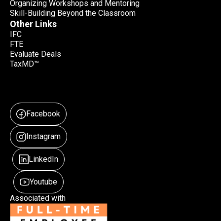
Organizing Workshops and Mentoring
Skill-Building Beyond the Classroom
Other Links
IFC
FTE
Evaluate Deals
TaxMD™
Facebook
Instagram
LinkedIn
Youtube
Associated with