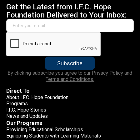
Get the Latest from I.F.C. Hope
Foundation Delivered to Your Inbox:
By clicking subscribe you agree to our
Privacy Policy
and
Terms and Conditions.
Direct To
About I.F.C. Hope Foundation
Programs
I.F.C. Hope Stories
News and Updates
Our Programs
Providing Educational Scholarships
Equipping Students with Learning Materials