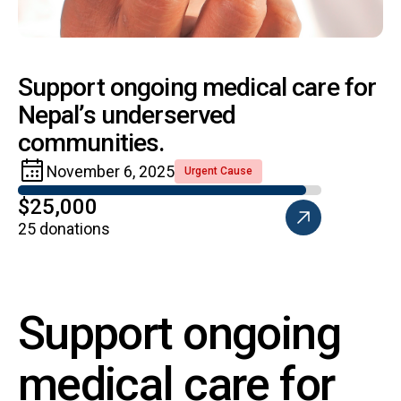
Support ongoing medical care for
Nepal’s underserved
communities.
November 6, 2025
Urgent Cause
$25,000
25 donations
Support ongoing
medical care for