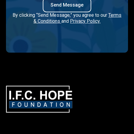
By clicking “Send Message,” you agree to our
Terms
& Conditions
and
Privacy Policy.