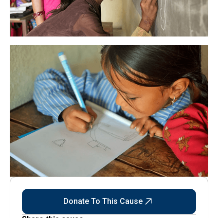
Donate To This Cause