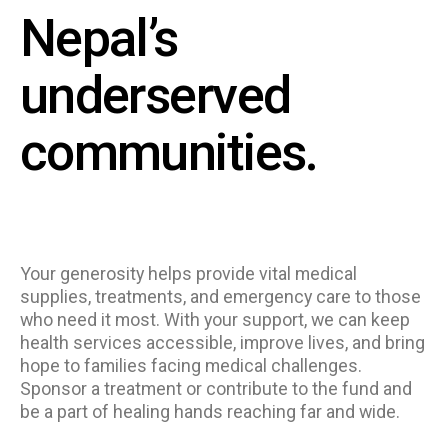
Nepal’s
underserved
communities.
Your generosity helps provide vital medical
supplies, treatments, and emergency care to those
who need it most. With your support, we can keep
health services accessible, improve lives, and bring
hope to families facing medical challenges.
Sponsor a treatment or contribute to the fund and
be a part of healing hands reaching far and wide.