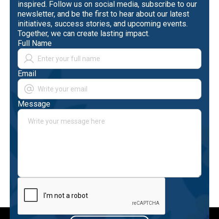
inspired. Follow us on social media, subscribe to our
newsletter, and be the first to hear about our latest
initiatives, success stories, and upcoming events.
Together, we can create lasting impact.
Full Name
Email
Message